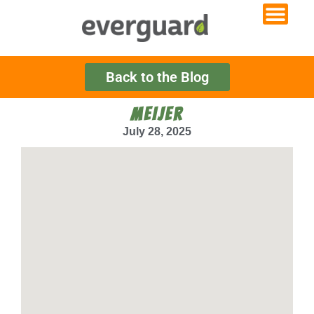
Back to the Blog
MEIJER
July 28, 2025