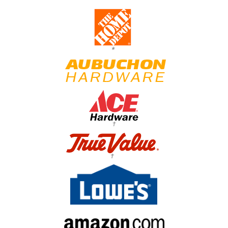
*
†
†