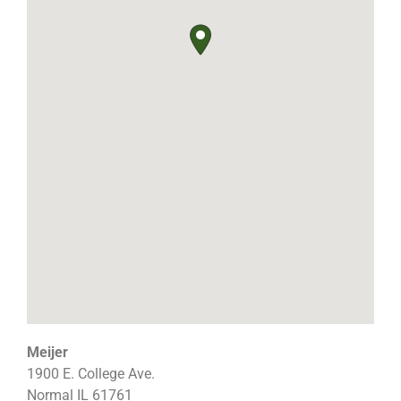
Meijer
1900 E. College Ave.
Normal
IL
61761