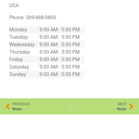
USA
Phone:
309-888-0800
Monday
9:00 AM - 5:00 PM
Tuesday
9:00 AM - 5:00 PM
Wednesday
9:00 AM - 5:00 PM
Thursday
9:00 AM - 5:00 PM
Friday
9:00 AM - 5:00 PM
Saturday
9:00 AM - 5:00 PM
Sunday
9:00 AM - 5:00 PM
PREVIOUS
NEXT
Meijer
Meijer