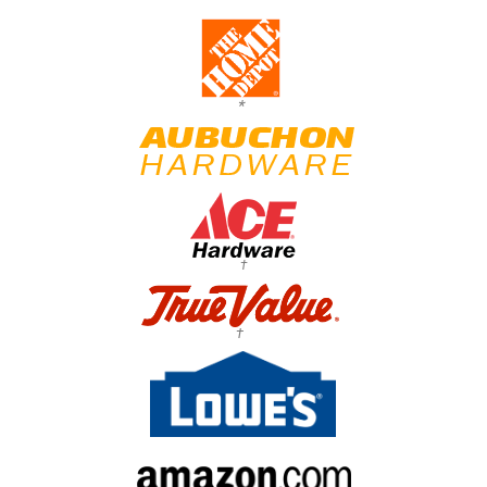
*
†
†