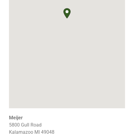
Meijer
5800 Gull Road
Kalamazoo
MI
49048