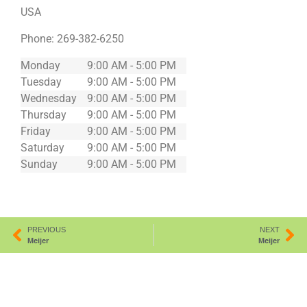
USA
Phone:
269-382-6250
Monday
9:00 AM - 5:00 PM
Tuesday
9:00 AM - 5:00 PM
Wednesday
9:00 AM - 5:00 PM
Thursday
9:00 AM - 5:00 PM
Friday
9:00 AM - 5:00 PM
Saturday
9:00 AM - 5:00 PM
Sunday
9:00 AM - 5:00 PM
PREVIOUS
NEXT
Meijer
Meijer