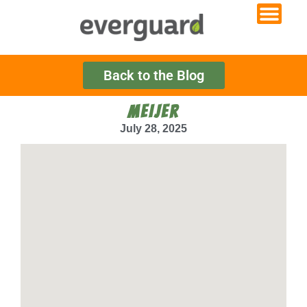
Back to the Blog
MEIJER
July 28, 2025