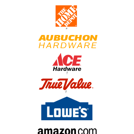
*
†
†