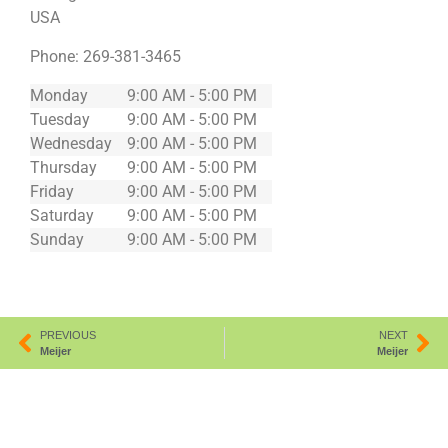
USA
Phone:
269-381-3465
Monday
9:00 AM - 5:00 PM
Tuesday
9:00 AM - 5:00 PM
Wednesday
9:00 AM - 5:00 PM
Thursday
9:00 AM - 5:00 PM
Friday
9:00 AM - 5:00 PM
Saturday
9:00 AM - 5:00 PM
Sunday
9:00 AM - 5:00 PM
PREVIOUS
NEXT
Meijer
Meijer