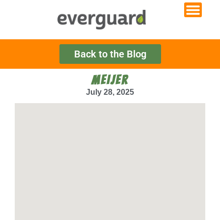
Back to the Blog
MEIJER
July 28, 2025