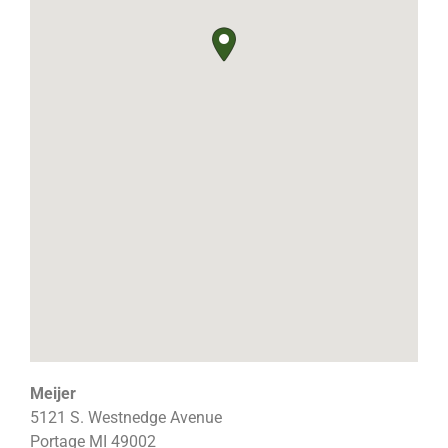
Meijer
5121 S. Westnedge Avenue
Portage
MI
49002