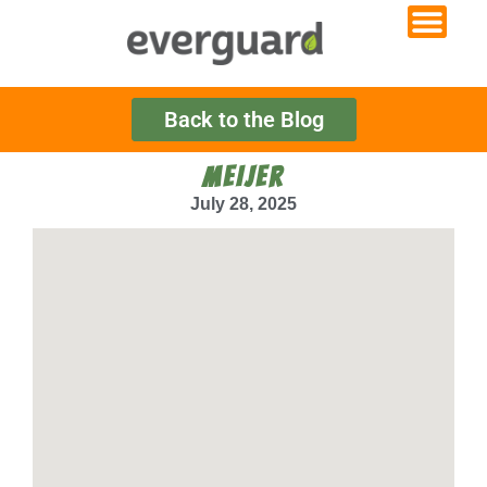
Back to the Blog
MEIJER
July 28, 2025