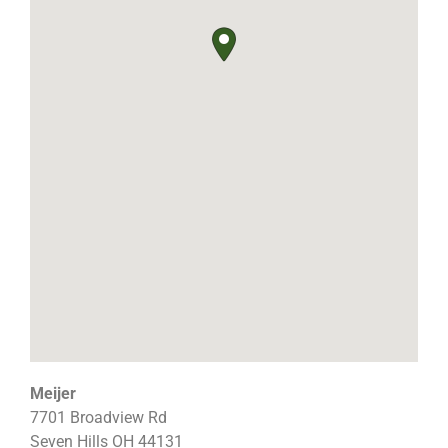
Meijer
7701 Broadview Rd
Seven Hills
OH
44131