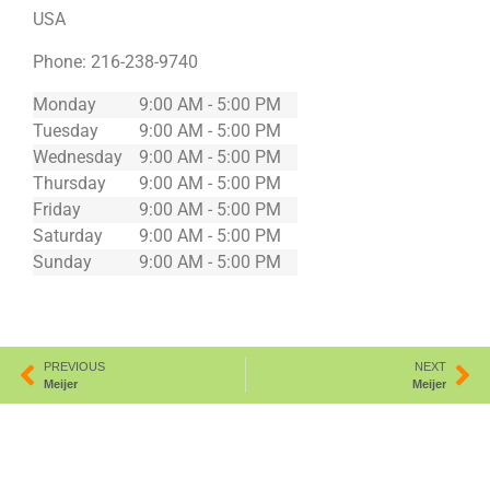
USA
Phone:
216-238-9740
Monday
9:00 AM - 5:00 PM
Tuesday
9:00 AM - 5:00 PM
Wednesday
9:00 AM - 5:00 PM
Thursday
9:00 AM - 5:00 PM
Friday
9:00 AM - 5:00 PM
Saturday
9:00 AM - 5:00 PM
Sunday
9:00 AM - 5:00 PM
PREVIOUS
NEXT
Meijer
Meijer