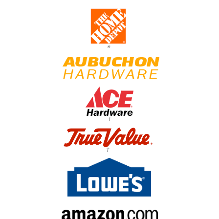
*
†
†