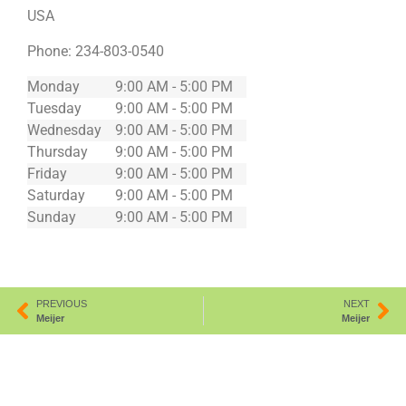
USA
Phone:
234-803-0540
Monday
9:00 AM - 5:00 PM
Tuesday
9:00 AM - 5:00 PM
Wednesday
9:00 AM - 5:00 PM
Thursday
9:00 AM - 5:00 PM
Friday
9:00 AM - 5:00 PM
Saturday
9:00 AM - 5:00 PM
Sunday
9:00 AM - 5:00 PM
PREVIOUS
NEXT
Meijer
Meijer