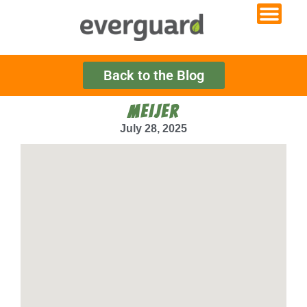
Back to the Blog
MEIJER
July 28, 2025