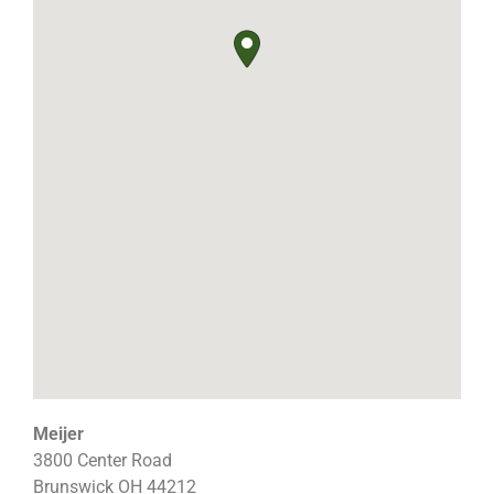
Meijer
3800 Center Road
Brunswick
OH
44212