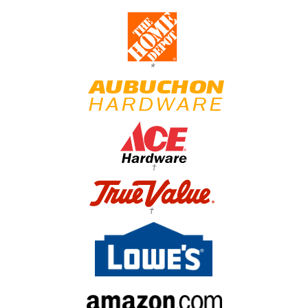
*
†
†